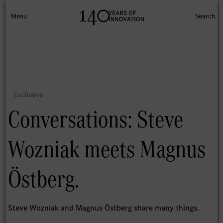
Conversations: Steve
Wozniak meets Magnus
Östberg.
Steve Wozniak and Magnus Östberg share many things.