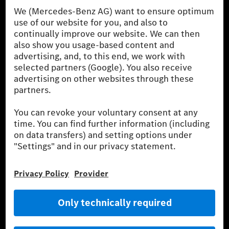
Procedure) measurement procedure. The ranges given refer to
the German market. The fuel consumption, energy consumption
and CO₂ emissions of a car depend not only on the efficient use
of the fuel or energy source by the car, but also on driving style
and other non-technical factors.