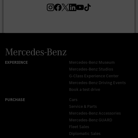
Mercedes-Benz Museum
Mercedes-Benz Studios
G-Class Experience Center
Mercedes-Benz Driving Events
Book a test drive
Cars
Service & Parts
Mercedes-Benz Accessories
Mercedes‑Benz GUARD
Fleet Sales
Diplomatic Sales