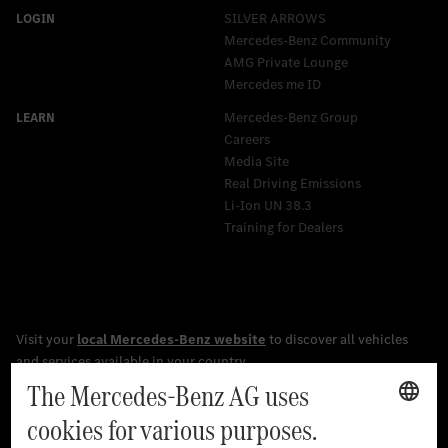
SILVER ARROWS
Mercedes-Benz Community
AMG Private Lounge
Mercedes me ID
Mercedes-Benz Group
Careers
Media Site
Real Driving Emissions
Li-Ion UN 38.3
Training for Dealers
[1]
The stated values were determined in accordance with the
prescribed WLTP (Worldwide harmonised Light vehicles Test