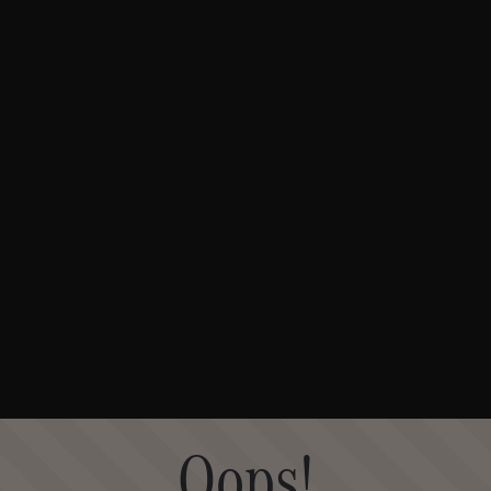
Oops!