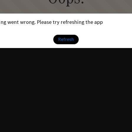
ng went wrong. Please try refreshing the app
Refresh