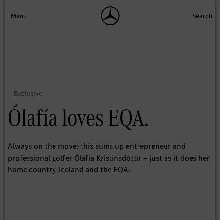
Ólafía loves EQA.
Always on the move: this sums up entrepreneur and
professional golfer Ólafía Kristinsdóttir – just as it does her
home country Iceland and the EQA.