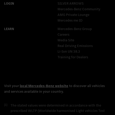
SILVER ARROWS
Mercedes-Benz Community
AMG Private Lounge
Mercedes me ID
Mercedes-Benz Group
Careers
Media Site
Real Driving Emissions
Li-Ion UN 38.3
Training for Dealers
[1]
The stated values were determined in accordance with the
prescribed WLTP (Worldwide harmonised Light vehicles Test