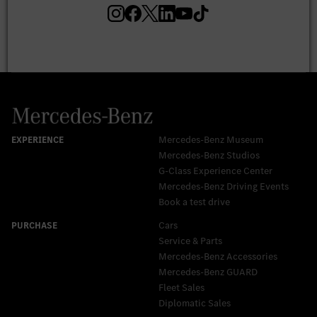
Mercedes-Benz Museum
Mercedes-Benz Studios
G-Class Experience Center
Mercedes-Benz Driving Events
Book a test drive
Cars
Service & Parts
Mercedes-Benz Accessories
Mercedes‑Benz GUARD
Fleet Sales
Diplomatic Sales