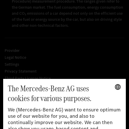
Procedure) measurement procedure. The ranges given refer to
the German market. The fuel consumption, energy consumption
and CO₂ emissions of a car depend not only on the efficient use
of the fuel or energy source by the car, but also on driving style
and other non-technical factors.