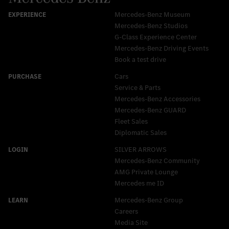
Mercedes-Benz Museum
Mercedes-Benz Studios
G-Class Experience Center
Mercedes-Benz Driving Events
Book a test drive
Cars
Service & Parts
Mercedes-Benz Accessories
Mercedes‑Benz GUARD
Fleet Sales
Diplomatic Sales
SILVER ARROWS
Mercedes-Benz Community
AMG Private Lounge
Mercedes me ID
Mercedes-Benz Group
Careers
Media Site