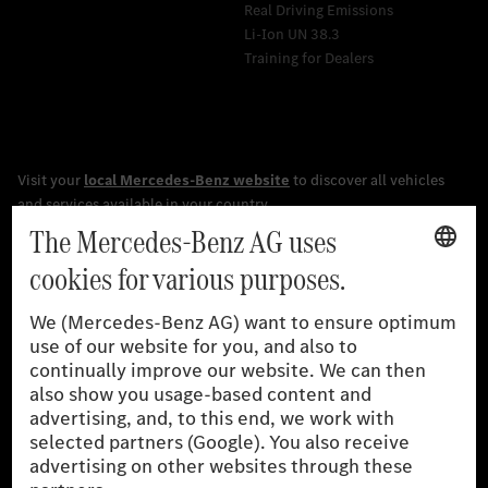
Real Driving Emissions
Li-Ion UN 38.3
Training for Dealers
[1]
The stated values were determined in accordance with the
prescribed WLTP (Worldwide harmonised Light vehicles Test
Procedure) measurement procedure. The ranges given refer to
the German market. The fuel consumption, energy consumption
and CO₂ emissions of a car depend not only on the efficient use
of the fuel or energy source by the car, but also on driving style
and other non-technical factors.