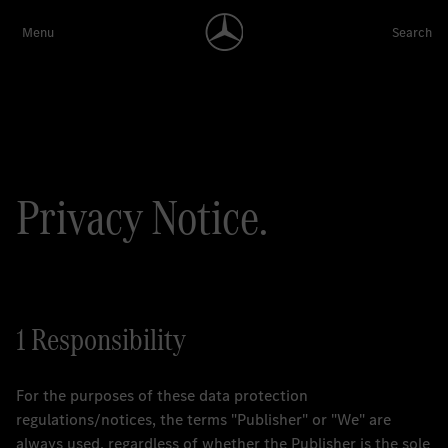
Privacy Notice.